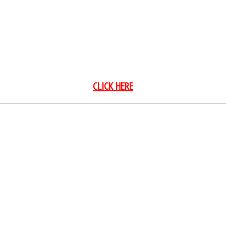
Season Class Points
CLICK HERE