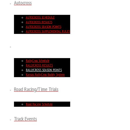
Autocross
AUTOCROSS SCHEDULE
AUTOCROSS RESULTS
AUTOCROSS SEASON POINTS
AUTOCROSS SUPPLEMENTAL RULES
RallyCross
RallyCross Schedule
RALLYCROSS RESULTS
RALLYCROSS SEASON POINTS
Kansas RallyCross Buddy System
Road Racing/Time Trials
Road Racing Schedule
Track Events