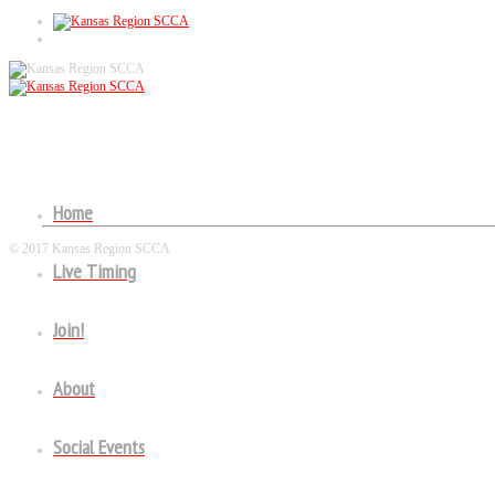
RALLYCROSS SEASON POINTS
Home
© 2017 Kansas Region SCCA
Live Timing
Follow US!
Join!
About
Social Events