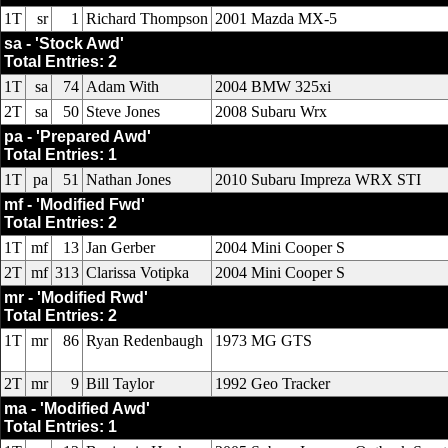
1T
sr
1
Richard Thompson
2001 Mazda MX-5
sa - 'Stock Awd'
Total Entries: 2
1T
sa
74
Adam With
2004 BMW 325xi
2T
sa
50
Steve Jones
2008 Subaru Wrx
pa - 'Prepared Awd'
Total Entries: 1
1T
pa
51
Nathan Jones
2010 Subaru Impreza WRX STI
mf - 'Modified Fwd'
Total Entries: 2
1T
mf
13
Jan Gerber
2004 Mini Cooper S
2T
mf
313
Clarissa Votipka
2004 Mini Cooper S
mr - 'Modified Rwd'
Total Entries: 2
1T
mr
86
Ryan Redenbaugh
1973 MG GTS
2T
mr
9
Bill Taylor
1992 Geo Tracker
ma - 'Modified Awd'
Total Entries: 1