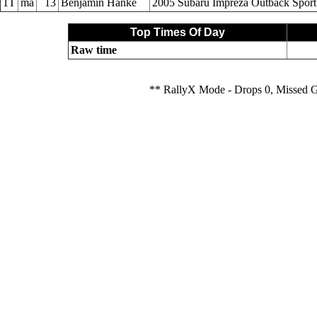
1T
ma
13
Benjamin Hanke
2005 Subaru Impreza Outback Sport
Top Times Of Day
Raw time
** RallyX Mode - Drops 0, Missed 