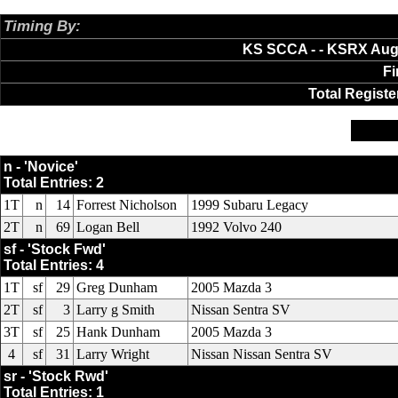
Timing By:
AXWare Systems
KS SCCA - - KSRX Augu
Fi
Total Registe
n
sf
sr
n - 'Novice'
Total Entries: 2
1T
n
14
Forrest Nicholson
1999 Subaru Legacy
2T
n
69
Logan Bell
1992 Volvo 240
sf - 'Stock Fwd'
Total Entries: 4
1T
sf
29
Greg Dunham
2005 Mazda 3
2T
sf
3
Larry g Smith
Nissan Sentra SV
3T
sf
25
Hank Dunham
2005 Mazda 3
4
sf
31
Larry Wright
Nissan Nissan Sentra SV
sr - 'Stock Rwd'
Total Entries: 1