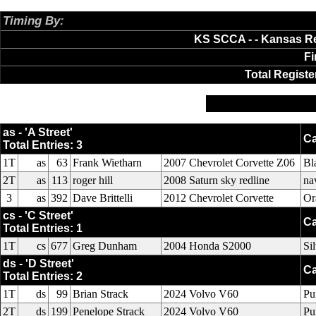
Timing By:
AXWare Systems
KS SCCA - - Kansas Re
Fi
Total Registe
as
cs
ds
es
fs
hs
sts
st
as - 'A Street'
Ca
Total Entries: 3
1T
as
63
Frank Wietharn
2007 Chevrolet Corvette Z06
Bl
2T
as
113
roger hill
2008 Saturn sky redline
na
3
as
392
Dave Brittelli
2012 Chevrolet Corvette
Or
cs - 'C Street'
Ca
Total Entries: 1
1T
cs
677
Greg Dunham
2004 Honda S2000
Si
ds - 'D Street'
Ca
Total Entries: 2
1T
ds
99
Brian Strack
2024 Volvo V60
Pu
2T
ds
199
Penelope Strack
2024 Volvo V60
Pu