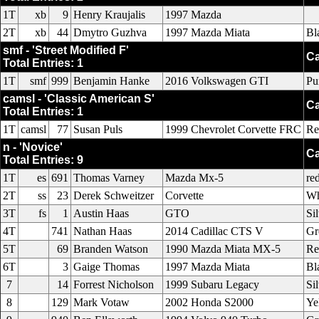
1T
xb
9
Henry Kraujalis
1997 Mazda
2T
xb
44
Dmytro Guzhva
1997 Mazda Miata
Bl
smf - 'Street Modified F'
Ca
Total Entries: 1
1T
smf
999
Benjamin Hanke
2016 Volkswagen GTI
Pu
camsl - 'Classic American S'
Ca
Total Entries: 1
1T
camsl
77
Susan Puls
1999 Chevrolet Corvette FRC
Re
n - 'Novice'
Ca
Total Entries: 9
1T
es
691
Thomas Varney
Mazda Mx-5
re
2T
ss
23
Derek Schweitzer
Corvette
Wh
3T
fs
1
Austin Haas
GTO
Si
4T
741
Nathan Haas
2014 Cadillac CTS V
Gr
5T
69
Branden Watson
1990 Mazda Miata MX-5
Re
6T
3
Gaige Thomas
1997 Mazda Miata
Bl
7
14
Forrest Nicholson
1999 Subaru Legacy
Si
8
129
Mark Votaw
2002 Honda S2000
Ye