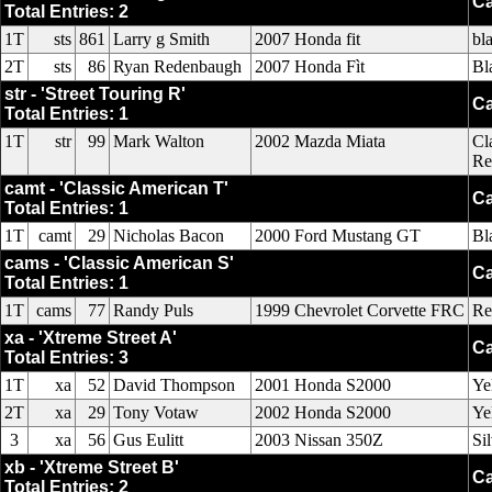
Ca
Total Entries: 2
1T
sts
861
Larry g Smith
2007 Honda fit
bl
2T
sts
86
Ryan Redenbaugh
2007 Honda Fìt
Bl
str - 'Street Touring R'
Ca
Total Entries: 1
1T
str
99
Mark Walton
2002 Mazda Miata
Cl
Re
camt - 'Classic American T'
Ca
Total Entries: 1
1T
camt
29
Nicholas Bacon
2000 Ford Mustang GT
Bl
cams - 'Classic American S'
Ca
Total Entries: 1
1T
cams
77
Randy Puls
1999 Chevrolet Corvette FRC
Re
xa - 'Xtreme Street A'
Ca
Total Entries: 3
1T
xa
52
David Thompson
2001 Honda S2000
Ye
2T
xa
29
Tony Votaw
2002 Honda S2000
Ye
3
xa
56
Gus Eulitt
2003 Nissan 350Z
Si
xb - 'Xtreme Street B'
Ca
Total Entries: 2