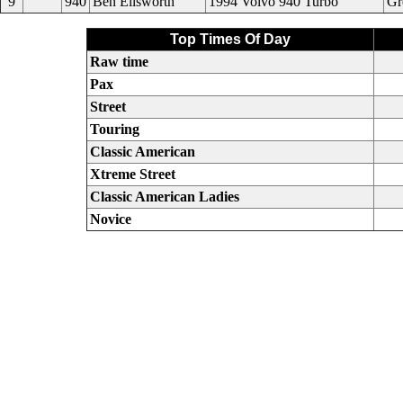
9
940
Ben Ellsworth
1994 Volvo 940 Turbo
Gr
Top Times Of Day
Raw time
Pax
Street
Touring
Classic American
Xtreme Street
Classic American Ladies
Novice