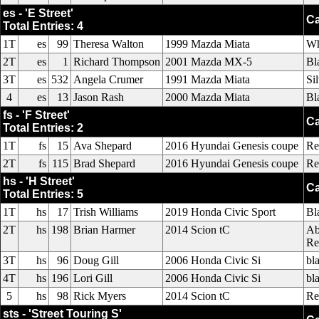
es - 'E Street'
Ca
Total Entries: 4
1T
es
99
Theresa Walton
1999 Mazda Miata
Wh
2T
es
1
Richard Thompson
2001 Mazda MX-5
Bl
3T
es
532
Angela Crumer
1991 Mazda Miata
Si
4
es
13
Jason Rash
2000 Mazda Miata
Bl
fs - 'F Street'
Ca
Total Entries: 2
1T
fs
15
Ava Shepard
2016 Hyundai Genesis coupe
Re
2T
fs
115
Brad Shepard
2016 Hyundai Genesis coupe
Re
hs - 'H Street'
Ca
Total Entries: 5
1T
hs
17
Trish Williams
2019 Honda Civic Sport
Bl
2T
hs
198
Brian Harmer
2014 Scion tC
Ab
Re
3T
hs
96
Doug Gill
2006 Honda Civic Si
bl
4T
hs
196
Lori Gill
2006 Honda Civic Si
bl
5
hs
98
Rick Myers
2014 Scion tC
Re
sts - 'Street Touring S'